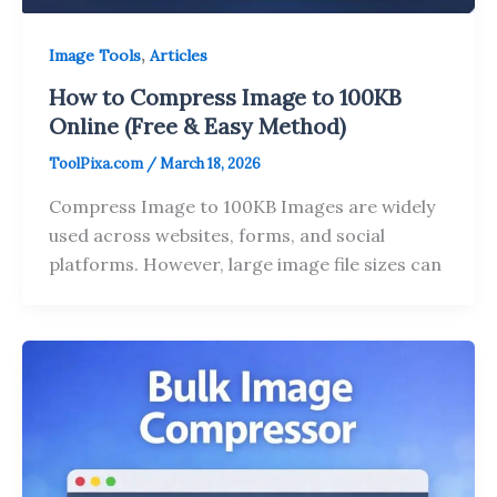
,
Image Tools
Articles
How to Compress Image to 100KB
Online (Free & Easy Method)
ToolPixa.com
/
March 18, 2026
Compress Image to 100KB Images are widely
used across websites, forms, and social
platforms. However, large image file sizes can