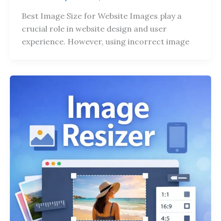
Best Image Size for Website Images play a
crucial role in website design and user
experience. However, using incorrect image