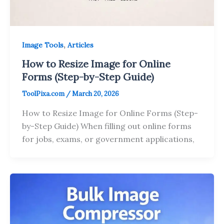
,
Image Tools
Articles
How to Resize Image for Online
Forms (Step-by-Step Guide)
ToolPixa.com
/
March 20, 2026
How to Resize Image for Online Forms (Step-
by-Step Guide) When filling out online forms
for jobs, exams, or government applications,