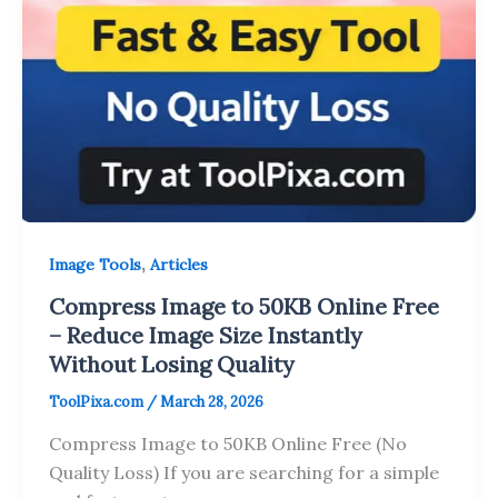
,
Image Tools
Articles
Compress Image to 50KB Online Free
– Reduce Image Size Instantly
Without Losing Quality
ToolPixa.com
/
March 28, 2026
Compress Image to 50KB Online Free (No
Quality Loss) If you are searching for a simple