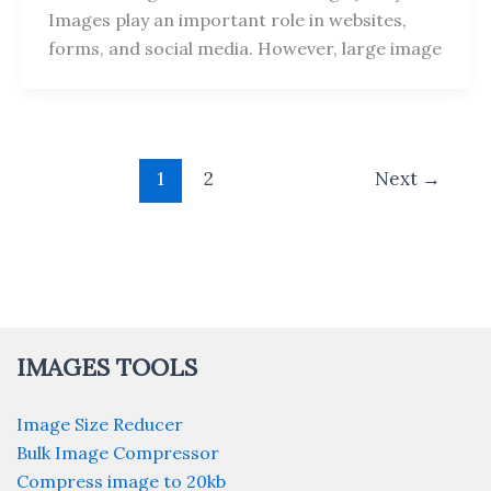
Images play an important role in websites,
forms, and social media. However, large image
1
2
Next
→
IMAGES TOOLS
Image Size Reducer
Bulk Image Compressor
Compress image to 20kb