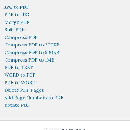
JPG to PDF
PDF to JPG
Merge PDF
Split PDF
Compress PDF
Compress PDF to 200KB
Compress PDF to 500KB
Compress PDF to 1MB
PDF to TEXT
WORD to PDF
PDF to WORD
Delete PDF Pages
Add Page Numbers to PDF
Rotate PDF