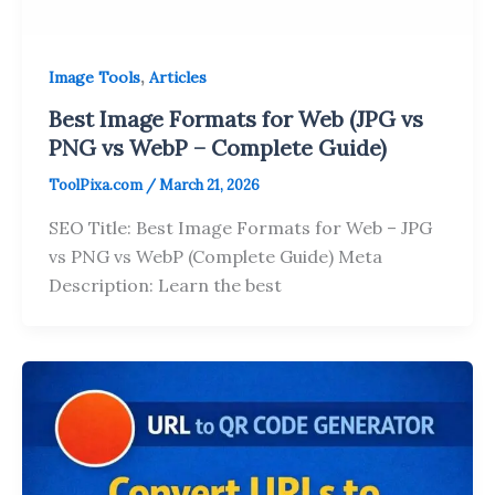
,
Image Tools
Articles
Best Image Formats for Web (JPG vs
PNG vs WebP – Complete Guide)
ToolPixa.com
/
March 21, 2026
SEO Title: Best Image Formats for Web – JPG
vs PNG vs WebP (Complete Guide) Meta
Description: Learn the best