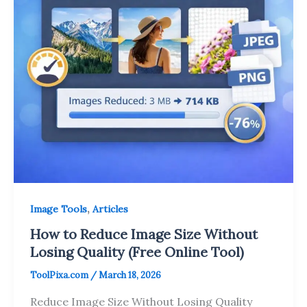
,
Image Tools
Articles
How to Reduce Image Size Without
Losing Quality (Free Online Tool)
ToolPixa.com
/
March 18, 2026
Reduce Image Size Without Losing Quality