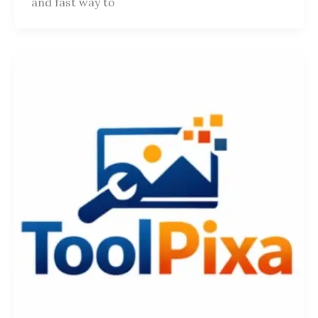
and fast way to