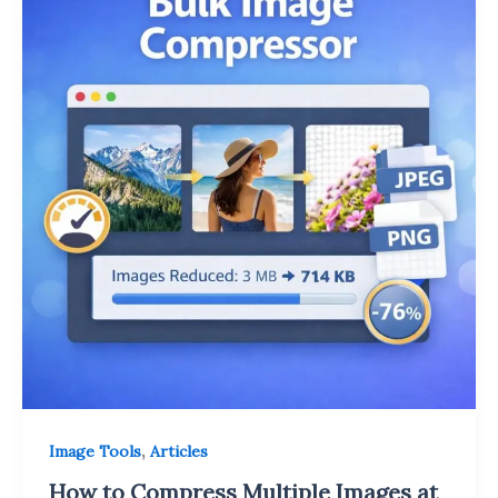
,
Image Tools
Articles
How to Compress Multiple Images at