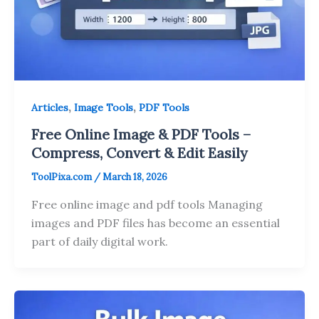
,
,
Articles
Image Tools
PDF Tools
Free Online Image & PDF Tools –
Compress, Convert & Edit Easily
ToolPixa.com
/
March 18, 2026
Free online image and pdf tools Managing
images and PDF files has become an essential
part of daily digital work.