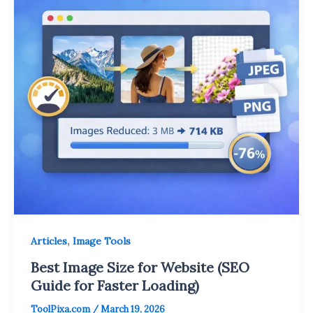
,
Articles
Image Tools
Best Image Size for Website (SEO
Guide for Faster Loading)
ToolPixa.com
/
March 19, 2026