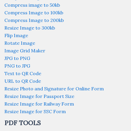
Compress image to 50kb
Compress Image to 100kb
Compress Image to 200kb
Resize Image to 300kb
Flip Image
Rotate Image
Image Grid Maker
JPG to PNG
PNG to JPG
Text to QR Code
URL to QR Code
Resize Photo and Signature for Online Form
Resize Image for Passport Size
Resize Image for Railway Form
Resize Image for SSC Form
PDF TOOLS