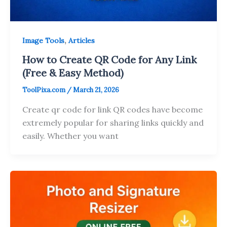
,
Image Tools
Articles
How to Create QR Code for Any Link
(Free & Easy Method)
ToolPixa.com
/
March 21, 2026
Create qr code for link QR codes have become
extremely popular for sharing links quickly and
easily. Whether you want