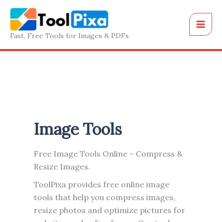
Skip
to
content
Fast, Free Tools for Images & PDFs
Image Tools
Free Image Tools Online – Compress &
Resize Images.
ToolPixa provides free online image
tools that help you compress images,
resize photos and optimize pictures for