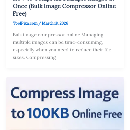
Once (Bulk Image Compressor Online
Free)
ToolPixa.com
/
March 18, 2026
Bulk image compressor online Managing
multiple images can be time-consuming,
especially when you need to reduce their file
sizes. Compressing