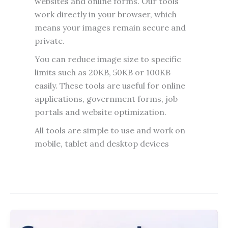
websites and online forms. Our tools
work directly in your browser, which
means your images remain secure and
private.
You can reduce image size to specific
limits such as 20KB, 50KB or 100KB
easily. These tools are useful for online
applications, government forms, job
portals and website optimization.
All tools are simple to use and work on
mobile, tablet and desktop devices