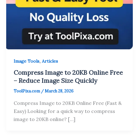
,
Image Tools
Articles
Compress Image to 20KB Online Free
– Reduce Image Size Quickly
ToolPixa.com
/
March 28, 2026
Compress Image to 20KB Online Free (Fast &
Easy) Looking for a quick way to compress
image to 20KB online? […]