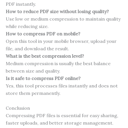
PDF instantly.
How to reduce PDF size without losing quality?
Use low or medium compression to maintain quality
while reducing size.
How to compress PDF on mobile?
Open this tool in your mobile browser, upload your
file, and download the result.
What is the best compression level?
Medium compression is usually the best balance
between size and quality.
Is it safe to compress PDF online?
Yes, this tool processes files instantly and does not
store them permanently.
Conclusion
Compressing PDF files is essential for easy sharing,
faster uploads, and better storage management.