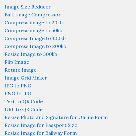
Image Size Reducer
Bulk Image Compressor
Compress image to 20kb
Compress image to 50kb
Compress Image to 100kb
Compress Image to 200kb
Resize Image to 300kb
Flip Image
Rotate Image
Image Grid Maker
JPG to PNG
PNG to JPG
Text to QR Code
URL to QR Code
Resize Photo and Signature for Online Form
Resize Image for Passport Size
Resize Image for Railway Form