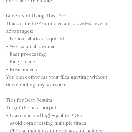
and easier to handle.
Benefits of Using This Tool
This online PDF compressor provides several
advantages:
– No installation required
– Works on all devices
– Fast processing
– Easy to use
– Free access
You can compress your files anytime without
downloading any software.
Tips for Best Results
To get the best output:
– Use clear and high-quality PDFs
– Avoid compressing multiple times
– Choose medium compression for balance