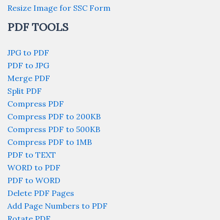
Resize Image for SSC Form
PDF TOOLS
JPG to PDF
PDF to JPG
Merge PDF
Split PDF
Compress PDF
Compress PDF to 200KB
Compress PDF to 500KB
Compress PDF to 1MB
PDF to TEXT
WORD to PDF
PDF to WORD
Delete PDF Pages
Add Page Numbers to PDF
Rotate PDF