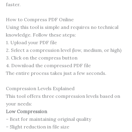
faster.
How to Compress PDF Online
Using this tool is simple and requires no technical
knowledge. Follow these steps:
1. Upload your PDF file
2. Select a compression level (low, medium, or high)
3. Click on the compress button
4. Download the compressed PDF file
The entire process takes just a few seconds.
Compression Levels Explained
This tool offers three compression levels based on
your needs:
Low Compression
– Best for maintaining original quality
– Slight reduction in file size