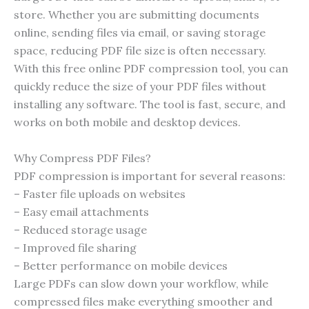
store. Whether you are submitting documents
online, sending files via email, or saving storage
space, reducing PDF file size is often necessary.
With this free online PDF compression tool, you can
quickly reduce the size of your PDF files without
installing any software. The tool is fast, secure, and
works on both mobile and desktop devices.
Why Compress PDF Files?
PDF compression is important for several reasons:
– Faster file uploads on websites
– Easy email attachments
– Reduced storage usage
– Improved file sharing
– Better performance on mobile devices
Large PDFs can slow down your workflow, while
compressed files make everything smoother and