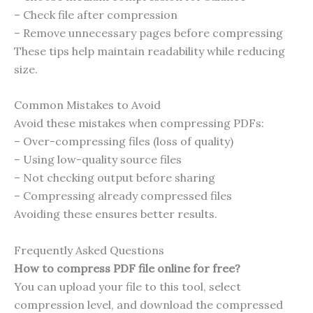
– Check file after compression
– Remove unnecessary pages before compressing
These tips help maintain readability while reducing
size.
Common Mistakes to Avoid
Avoid these mistakes when compressing PDFs:
– Over-compressing files (loss of quality)
– Using low-quality source files
– Not checking output before sharing
– Compressing already compressed files
Avoiding these ensures better results.
Frequently Asked Questions
How to compress PDF file online for free?
You can upload your file to this tool, select
compression level, and download the compressed