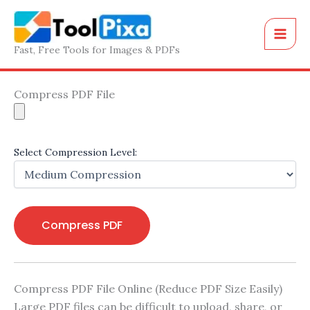
Skip
to
content
Fast, Free Tools for Images & PDFs
Compress PDF File
Select Compression Level:
Compress PDF
Compress PDF File Online (Reduce PDF Size Easily)
Large PDF files can be difficult to upload, share, or