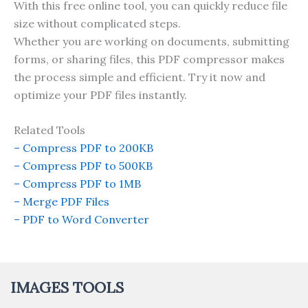
With this free online tool, you can quickly reduce file
size without complicated steps.
Whether you are working on documents, submitting
forms, or sharing files, this PDF compressor makes
the process simple and efficient. Try it now and
optimize your PDF files instantly.
Related Tools
– Compress PDF to 200KB
– Compress PDF to 500KB
– Compress PDF to 1MB
– Merge PDF Files
– PDF to Word Converter
IMAGES TOOLS