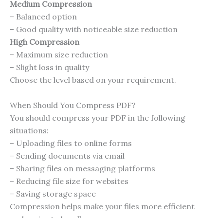
Medium Compression
– Balanced option
– Good quality with noticeable size reduction
High Compression
– Maximum size reduction
– Slight loss in quality
Choose the level based on your requirement.
When Should You Compress PDF?
You should compress your PDF in the following
situations:
– Uploading files to online forms
– Sending documents via email
– Sharing files on messaging platforms
– Reducing file size for websites
– Saving storage space
Compression helps make your files more efficient