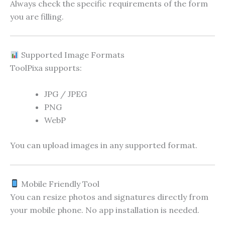
Always check the specific requirements of the form
you are filling.
Supported Image Formats
ToolPixa supports:
JPG / JPEG
PNG
WebP
You can upload images in any supported format.
Mobile Friendly Tool
You can resize photos and signatures directly from
your mobile phone. No app installation is needed.