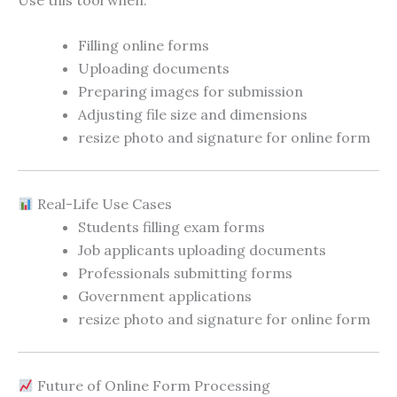
Filling online forms
Uploading documents
Preparing images for submission
Adjusting file size and dimensions
resize photo and signature for online form
Real-Life Use Cases
Students filling exam forms
Job applicants uploading documents
Professionals submitting forms
Government applications
resize photo and signature for online form
Future of Online Form Processing