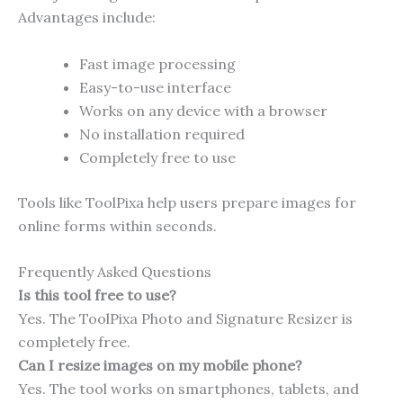
Advantages include:
Fast image processing
Easy-to-use interface
Works on any device with a browser
No installation required
Completely free to use
Tools like ToolPixa help users prepare images for
online forms within seconds.
Frequently Asked Questions
Is this tool free to use?
Yes. The ToolPixa Photo and Signature Resizer is
completely free.
Can I resize images on my mobile phone?
Yes. The tool works on smartphones, tablets, and