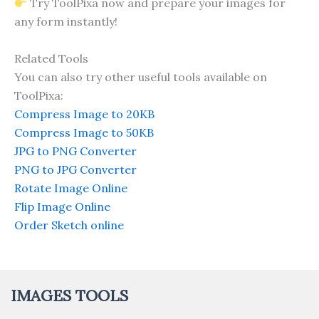
Try ToolPixa now and prepare your images for
any form instantly!
Related Tools
You can also try other useful tools available on
ToolPixa:
Compress Image to 20KB
Compress Image to 50KB
JPG to PNG Converter
PNG to JPG Converter
Rotate Image Online
Flip Image Online
Order Sketch online
IMAGES TOOLS