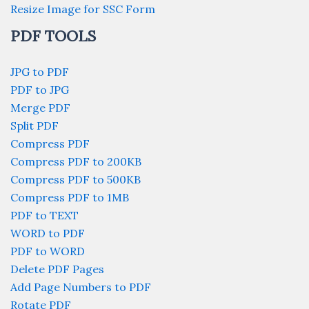
Resize Image for SSC Form
PDF TOOLS
JPG to PDF
PDF to JPG
Merge PDF
Split PDF
Compress PDF
Compress PDF to 200KB
Compress PDF to 500KB
Compress PDF to 1MB
PDF to TEXT
WORD to PDF
PDF to WORD
Delete PDF Pages
Add Page Numbers to PDF
Rotate PDF