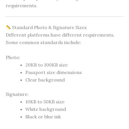
requirements.
Standard Photo & Signature Sizes
Different platforms have different requirements.
Some common standards include:
Photo:
20KB to 100KB size
Passport size dimensions
Clear background
Signature:
10KB to 50KB size
White background
Black or blue ink