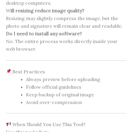
desktop computers.
W
ill resizing reduce image quality?
Resizing may slightly compress the image, but the
photo and signature will remain clear and readable.
Do I need to install any software?
No. The entire process works directly inside your
web browser.
Best Practices
Always preview before uploading
Follow official guidelines
Keep backup of original image
Avoid over-compression
When Should You Use This Tool?
Use this tool when: