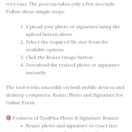
very easy. The process takes only a few seconds.
Follow these simple steps:
Upload your photo or signature using the
upload button above
Select the required file size from the
available options
Click the Resize Image button
Download the resized photo or signature
instantly
The tool works smoothly on both mobile devices and
desktop computers. Resize Photo and Signature for
Online Form
Features of ToolPixa Photo & Signature Resizer
Resize photo and signature to exact size