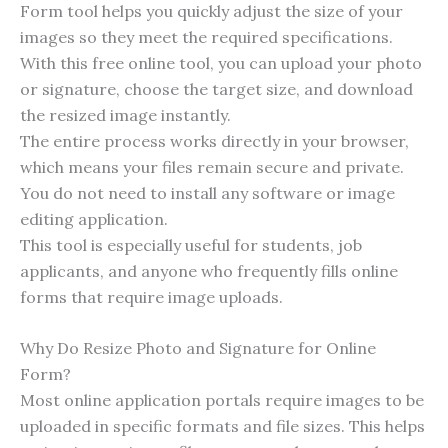
Form tool helps you quickly adjust the size of your
images so they meet the required specifications.
With this free online tool, you can upload your photo
or signature, choose the target size, and download
the resized image instantly.
The entire process works directly in your browser,
which means your files remain secure and private.
You do not need to install any software or image
editing application.
This tool is especially useful for students, job
applicants, and anyone who frequently fills online
forms that require image uploads.
Why Do Resize Photo and Signature for Online
Form?
Most online application portals require images to be
uploaded in specific formats and file sizes. This helps