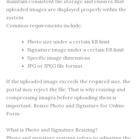
maintain consistent file storage and ensures that
uploaded images are displayed properly within the
system.
Common requirements include:
Photo size under a certain KB limit
Signature image under a certain KB limit
Specific image dimensions
JPG or JPEG file format
If the uploaded image exceeds the required size, the
portal may reject the file. That is why resizing and
compressing images before uploading them is
important. Resize Photo and Signature for Online
Form
What is Photo and Signature Resizing?
Photo and signature resizing refers to adjusting the