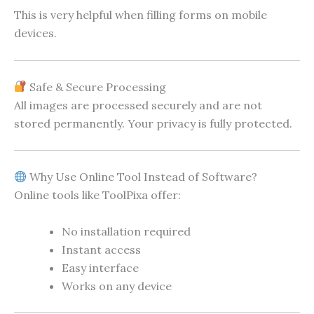
This is very helpful when filling forms on mobile
devices.
Safe & Secure Processing
All images are processed securely and are not
stored permanently. Your privacy is fully protected.
Why Use Online Tool Instead of Software?
Online tools like ToolPixa offer:
No installation required
Instant access
Easy interface
Works on any device