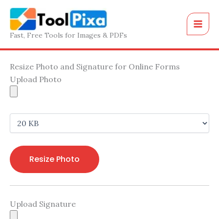
Skip
to
content
Fast, Free Tools for Images & PDFs
Resize Photo and Signature for Online Forms
Upload Photo
Resize Photo
Upload Signature