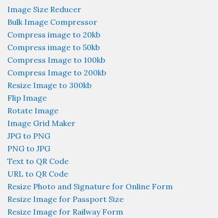
Image Size Reducer
Bulk Image Compressor
Compress image to 20kb
Compress image to 50kb
Compress Image to 100kb
Compress Image to 200kb
Resize Image to 300kb
Flip Image
Rotate Image
Image Grid Maker
JPG to PNG
PNG to JPG
Text to QR Code
URL to QR Code
Resize Photo and Signature for Online Form
Resize Image for Passport Size
Resize Image for Railway Form