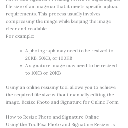
file size of an image so that it meets specific upload
requirements. This process usually involves
compressing the image while keeping the image
clear and readable.
For example:
A photograph may need to be resized to
20KB, 50KB, or 100KB
A signature image may need to be resized
to 10KB or 20KB
Using an online resizing tool allows you to achieve
the required file size without manually editing the
image. Resize Photo and Signature for Online Form
How to Resize Photo and Signature Online
Using the ToolPixa Photo and Signature Resizer is