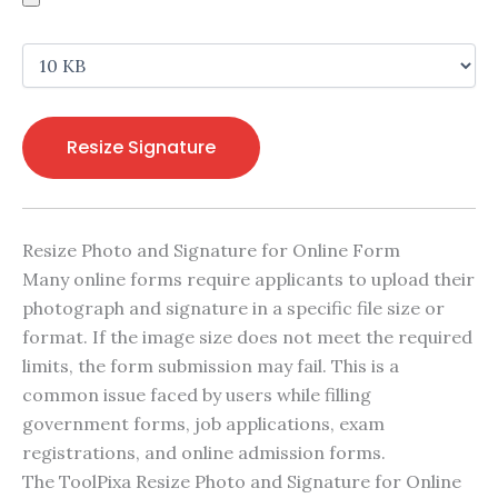
Resize Signature
Resize Photo and Signature for Online Form
Many online forms require applicants to upload their
photograph and signature in a specific file size or
format. If the image size does not meet the required
limits, the form submission may fail. This is a
common issue faced by users while filling
government forms, job applications, exam
registrations, and online admission forms.
The ToolPixa Resize Photo and Signature for Online