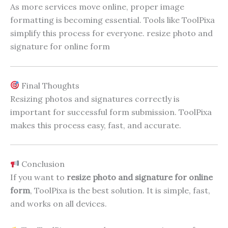
As more services move online, proper image
formatting is becoming essential. Tools like ToolPixa
simplify this process for everyone. resize photo and
signature for online form
Final Thoughts
Resizing photos and signatures correctly is
important for successful form submission. ToolPixa
makes this process easy, fast, and accurate.
Conclusion
If you want to
resize photo and signature for online
form
, ToolPixa is the best solution. It is simple, fast,
and works on all devices.