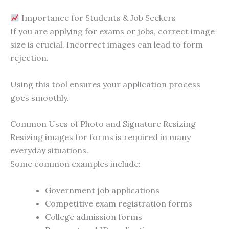
Importance for Students & Job Seekers
If you are applying for exams or jobs, correct image
size is crucial. Incorrect images can lead to form
rejection.
Using this tool ensures your application process
goes smoothly.
Common Uses of Photo and Signature Resizing
Resizing images for forms is required in many
everyday situations.
Some common examples include:
Government job applications
Competitive exam registration forms
College admission forms