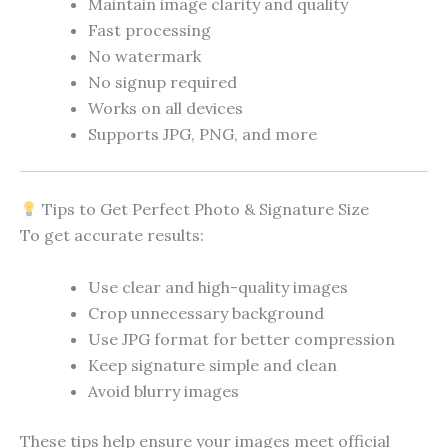
Maintain image clarity and quality
Fast processing
No watermark
No signup required
Works on all devices
Supports JPG, PNG, and more
Tips to Get Perfect Photo & Signature Size
To get accurate results:
Use clear and high-quality images
Crop unnecessary background
Use JPG format for better compression
Keep signature simple and clean
Avoid blurry images
These tips help ensure your images meet official