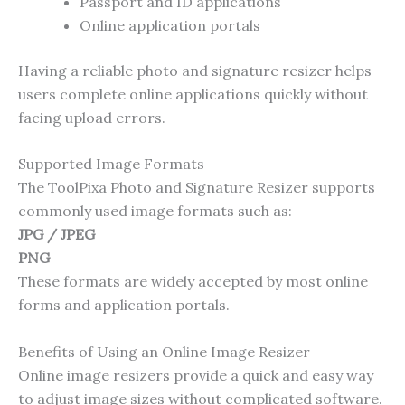
Passport and ID applications
Online application portals
Having a reliable photo and signature resizer helps
users complete online applications quickly without
facing upload errors.
Supported Image Formats
The ToolPixa Photo and Signature Resizer supports
commonly used image formats such as:
JPG / JPEG
PNG
These formats are widely accepted by most online
forms and application portals.
Benefits of Using an Online Image Resizer
Online image resizers provide a quick and easy way
to adjust image sizes without complicated software.