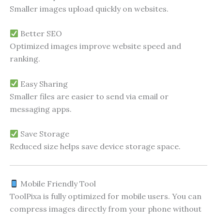
Smaller images upload quickly on websites.
Better SEO
Optimized images improve website speed and
ranking.
Easy Sharing
Smaller files are easier to send via email or
messaging apps.
Save Storage
Reduced size helps save device storage space.
Mobile Friendly Tool
ToolPixa is fully optimized for mobile users. You can
compress images directly from your phone without