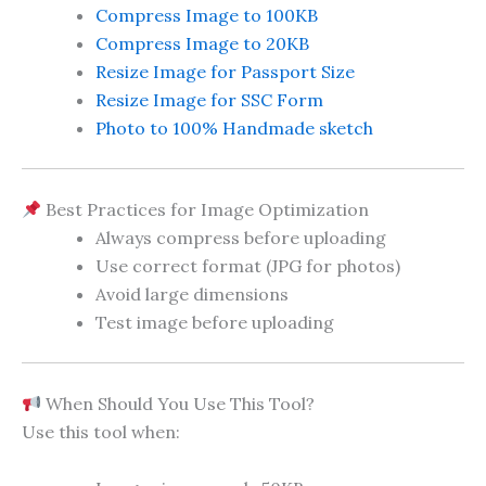
Compress Image to 100KB
Compress Image to 20KB
Resize Image for Passport Size
Resize Image for SSC Form
Photo to 100% Handmade sketch
Best Practices for Image Optimization
Always compress before uploading
Use correct format (JPG for photos)
Avoid large dimensions
Test image before uploading
When Should You Use This Tool?
Use this tool when: