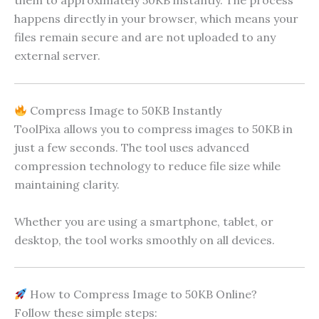
them to approximately 50KB instantly. The process
happens directly in your browser, which means your
files remain secure and are not uploaded to any
external server.
Compress Image to 50KB Instantly
ToolPixa allows you to compress images to 50KB in
just a few seconds. The tool uses advanced
compression technology to reduce file size while
maintaining clarity.
Whether you are using a smartphone, tablet, or
desktop, the tool works smoothly on all devices.
How to Compress Image to 50KB Online?
Follow these simple steps: