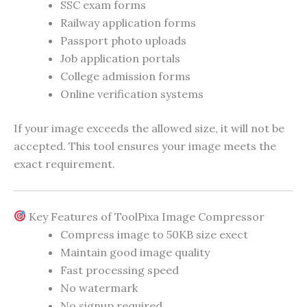
SSC exam forms
Railway application forms
Passport photo uploads
Job application portals
College admission forms
Online verification systems
If your image exceeds the allowed size, it will not be
accepted. This tool ensures your image meets the
exact requirement.
Key Features of ToolPixa Image Compressor
Compress image to 50KB size exect
Maintain good image quality
Fast processing speed
No watermark
No signup required