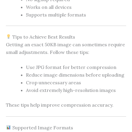
Works on all devices
Supports multiple formats
Tips to Achieve Best Results
Getting an exact 50KB image can sometimes require
small adjustments. Follow these tips:
Use JPG format for better compression
Reduce image dimensions before uploading
Crop unnecessary areas
Avoid extremely high-resolution images
These tips help improve compression accuracy.
Supported Image Formats