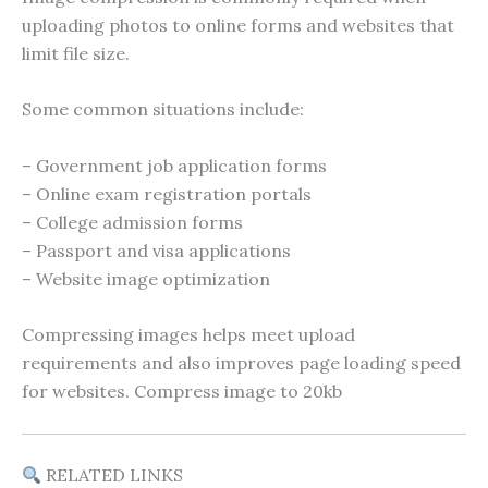
uploading photos to online forms and websites that
limit file size.
Some common situations include:
– Government job application forms
– Online exam registration portals
– College admission forms
– Passport and visa applications
– Website image optimization
Compressing images helps meet upload
requirements and also improves page loading speed
for websites. Compress image to 20kb
RELATED LINKS