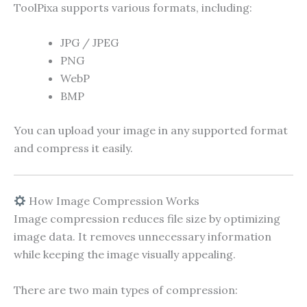
ToolPixa supports various formats, including:
JPG / JPEG
PNG
WebP
BMP
You can upload your image in any supported format
and compress it easily.
How Image Compression Works
Image compression reduces file size by optimizing
image data. It removes unnecessary information
while keeping the image visually appealing.
There are two main types of compression: