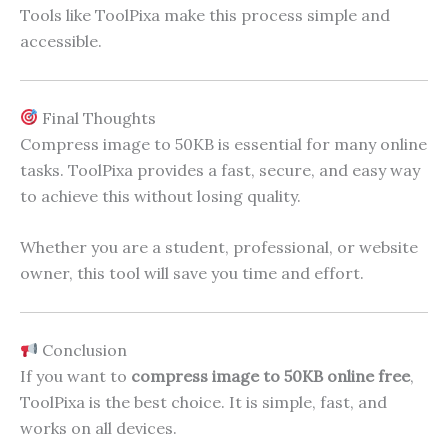
Tools like ToolPixa make this process simple and
accessible.
Final Thoughts
Compress image to 50KB is essential for many online
tasks. ToolPixa provides a fast, secure, and easy way
to achieve this without losing quality.
Whether you are a student, professional, or website
owner, this tool will save you time and effort.
Conclusion
If you want to
compress image to 50KB online free
,
ToolPixa is the best choice. It is simple, fast, and
works on all devices.