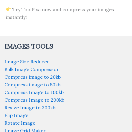
Try ToolPixa now and compress your images
instantly!
IMAGES TOOLS
Image Size Reducer
Bulk Image Compressor
Compress image to 20kb
Compress image to 50kb
Compress Image to 100kb
Compress Image to 200kb
Resize Image to 300kb
Flip Image
Rotate Image
Image Grid Maker