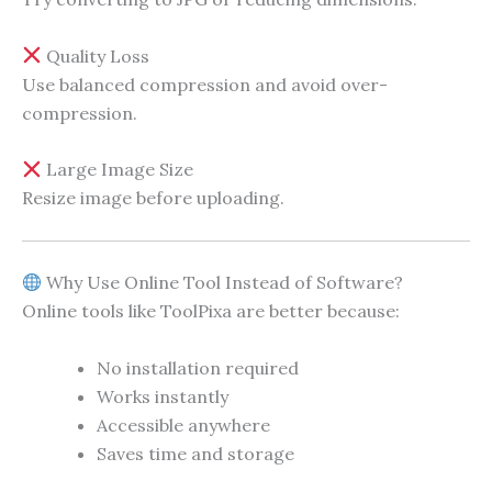
Quality Loss
Use balanced compression and avoid over-
compression.
Large Image Size
Resize image before uploading.
Why Use Online Tool Instead of Software?
Online tools like ToolPixa are better because:
No installation required
Works instantly
Accessible anywhere
Saves time and storage