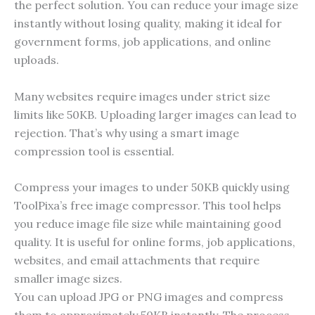
the perfect solution. You can reduce your image size
instantly without losing quality, making it ideal for
government forms, job applications, and online
uploads.
Many websites require images under strict size
limits like 50KB. Uploading larger images can lead to
rejection. That’s why using a smart image
compression tool is essential.
Compress your images to under 50KB quickly using
ToolPixa’s free image compressor. This tool helps
you reduce image file size while maintaining good
quality. It is useful for online forms, job applications,
websites, and email attachments that require
smaller image sizes.
You can upload JPG or PNG images and compress