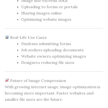
Image size exceeds 50KB
Uploading to forms or portals
Sharing images online
Optimizing website images
Real-Life Use Cases
Students submitting forms
Job seekers uploading documents
Website owners optimizing images
Designers reducing file sizes
Future of Image Compression
With growing internet usage, image optimization is
becoming more important. Faster websites and
smaller file sizes are the future.