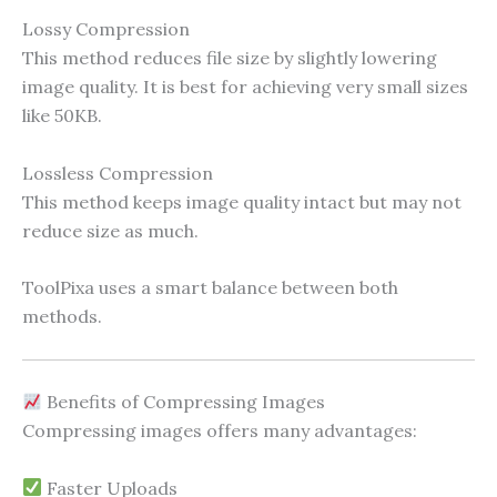
Lossy Compression
This method reduces file size by slightly lowering
image quality. It is best for achieving very small sizes
like 50KB.
Lossless Compression
This method keeps image quality intact but may not
reduce size as much.
ToolPixa uses a smart balance between both
methods.
Benefits of Compressing Images
Compressing images offers many advantages:
Faster Uploads