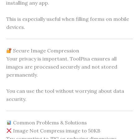
installing any app.
This is especially useful when filling forms on mobile
devices.
Secure Image Compression
Your privacy is important. ToolPixa ensures all
images are processed securely and not stored
permanently.
You can use the tool without worrying about data
security.
Common Problems & Solutions
Image Not Compress image to 50KB
Try converting to JPG or reducing dimensions.