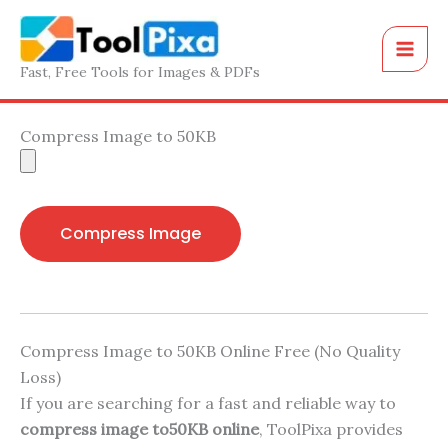
Skip
to
content
Fast, Free Tools for Images & PDFs
Compress Image to 50KB
Compress Image
Compress Image to 50KB Online Free (No Quality
Loss)
If you are searching for a fast and reliable way to
compress image to50KB online
, ToolPixa provides