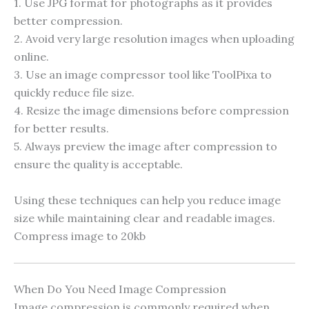
1. Use JPG format for photographs as it provides
better compression.
2. Avoid very large resolution images when uploading
online.
3. Use an image compressor tool like ToolPixa to
quickly reduce file size.
4. Resize the image dimensions before compression
for better results.
5. Always preview the image after compression to
ensure the quality is acceptable.
Using these techniques can help you reduce image
size while maintaining clear and readable images.
Compress image to 20kb
When Do You Need Image Compression
Image compression is commonly required when