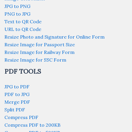
JPG to PNG
PNG to JPG
Text to QR Code
URL to QR Code
Resize Photo and Signature for Online Form
Resize Image for Passport Size
Resize Image for Railway Form
Resize Image for SSC Form
PDF TOOLS
JPG to PDF
PDF to JPG
Merge PDF
Split PDF
Compress PDF
Compress PDF to 200KB