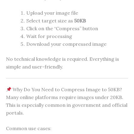
Upload your image file
Select target size as
50KB
Click on the “Compress” button
Wait for processing
Download your compressed image
No technical knowledge is required. Everything is
simple and user-friendly.
Why Do You Need to Compress Image to 50KB?
Many online platforms require images under 20KB.
This is especially common in government and official
portals.
Common use cases: