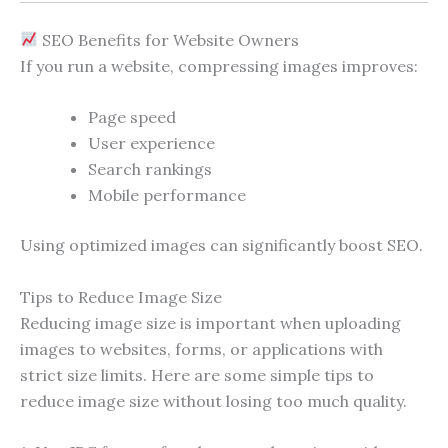
SEO Benefits for Website Owners
If you run a website, compressing images improves:
Page speed
User experience
Search rankings
Mobile performance
Using optimized images can significantly boost SEO.
Tips to Reduce Image Size
Reducing image size is important when uploading
images to websites, forms, or applications with
strict size limits. Here are some simple tips to
reduce image size without losing too much quality.