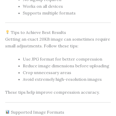
Works on all devices
Supports multiple formats
Tips to Achieve Best Results
Getting an exact 20KB image can sometimes require
small adjustments. Follow these tips:
Use JPG format for better compression
Reduce image dimensions before uploading
Crop unnecessary areas
Avoid extremely high-resolution images
These tips help improve compression accuracy.
Supported Image Formats