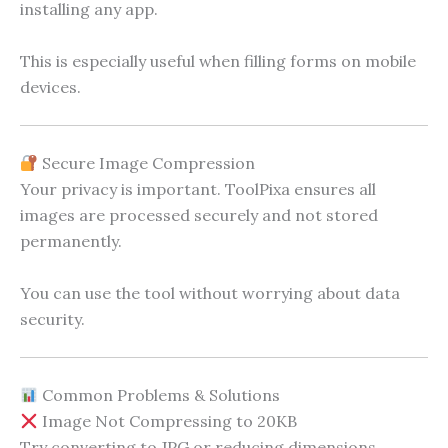
installing any app.
This is especially useful when filling forms on mobile
devices.
Secure Image Compression
Your privacy is important. ToolPixa ensures all
images are processed securely and not stored
permanently.
You can use the tool without worrying about data
security.
Common Problems & Solutions
Image Not Compressing to 20KB
Try converting to JPG or reducing dimensions.