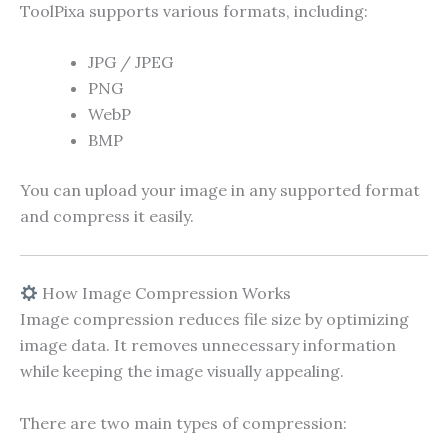
ToolPixa supports various formats, including:
JPG / JPEG
PNG
WebP
BMP
You can upload your image in any supported format
and compress it easily.
How Image Compression Works
Image compression reduces file size by optimizing
image data. It removes unnecessary information
while keeping the image visually appealing.
There are two main types of compression: