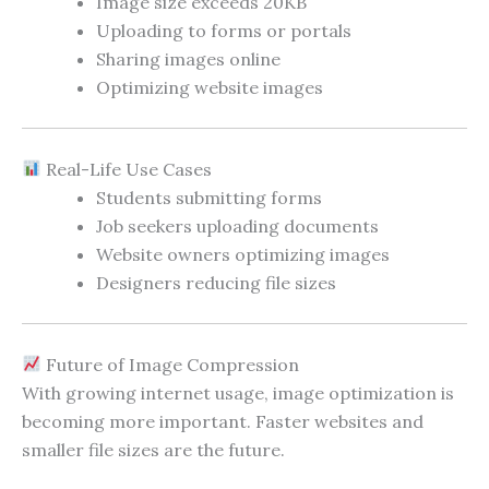
Image size exceeds 20KB
Uploading to forms or portals
Sharing images online
Optimizing website images
Real-Life Use Cases
Students submitting forms
Job seekers uploading documents
Website owners optimizing images
Designers reducing file sizes
Future of Image Compression
With growing internet usage, image optimization is
becoming more important. Faster websites and
smaller file sizes are the future.