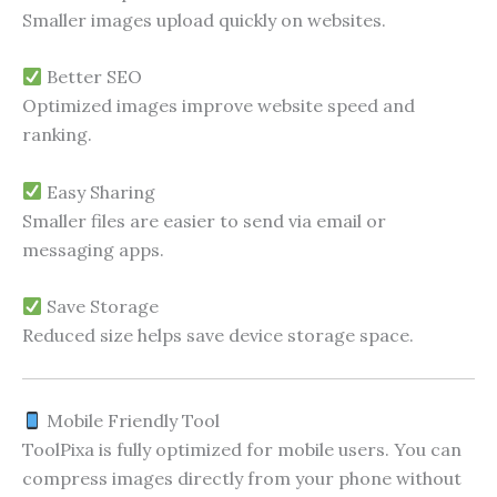
Smaller images upload quickly on websites.
Better SEO
Optimized images improve website speed and
ranking.
Easy Sharing
Smaller files are easier to send via email or
messaging apps.
Save Storage
Reduced size helps save device storage space.
Mobile Friendly Tool
ToolPixa is fully optimized for mobile users. You can
compress images directly from your phone without