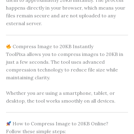
them to approximately 20KB instantly. The process
happens directly in your browser, which means your
files remain secure and are not uploaded to any
external server.
Compress Image to 20KB Instantly
ToolPixa allows you to compress images to 20KB in
just a few seconds. The tool uses advanced
compression technology to reduce file size while
maintaining clarity.
Whether you are using a smartphone, tablet, or
desktop, the tool works smoothly on all devices.
How to Compress Image to 20KB Online?
Follow these simple steps: