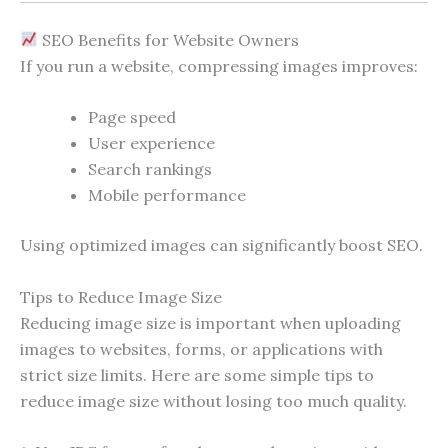
SEO Benefits for Website Owners
If you run a website, compressing images improves:
Page speed
User experience
Search rankings
Mobile performance
Using optimized images can significantly boost SEO.
Tips to Reduce Image Size
Reducing image size is important when uploading
images to websites, forms, or applications with
strict size limits. Here are some simple tips to
reduce image size without losing too much quality.