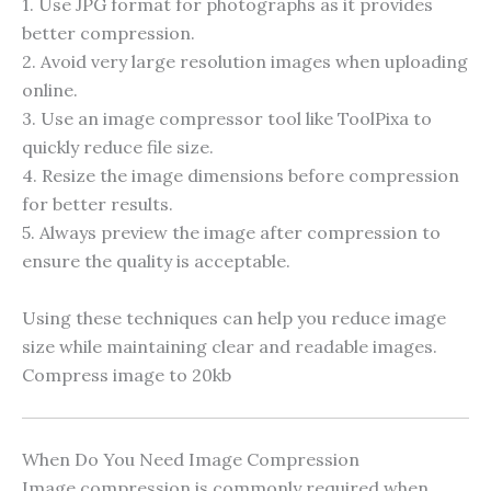
1. Use JPG format for photographs as it provides
better compression.
2. Avoid very large resolution images when uploading
online.
3. Use an image compressor tool like ToolPixa to
quickly reduce file size.
4. Resize the image dimensions before compression
for better results.
5. Always preview the image after compression to
ensure the quality is acceptable.
Using these techniques can help you reduce image
size while maintaining clear and readable images.
Compress image to 20kb
When Do You Need Image Compression
Image compression is commonly required when