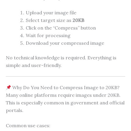
Upload your image file
Select target size as
20KB
Click on the “Compress” button
Wait for processing
Download your compressed image
No technical knowledge is required. Everything is
simple and user-friendly.
Why Do You Need to Compress Image to 20KB?
Many online platforms require images under 20KB.
This is especially common in government and official
portals.
Common use cases: