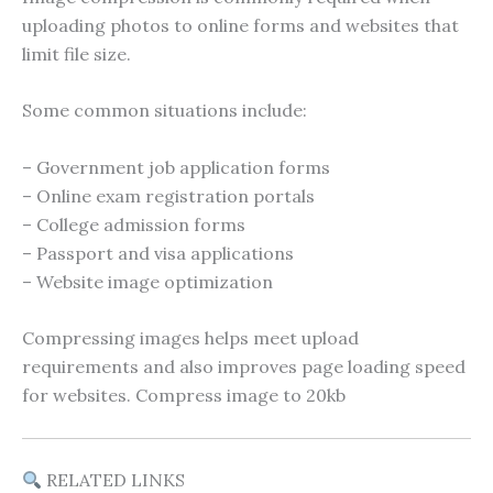
uploading photos to online forms and websites that
limit file size.
Some common situations include:
– Government job application forms
– Online exam registration portals
– College admission forms
– Passport and visa applications
– Website image optimization
Compressing images helps meet upload
requirements and also improves page loading speed
for websites. Compress image to 20kb
RELATED LINKS