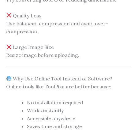
Quality Loss
Use balanced compression and avoid over-
compression.
Large Image Size
Resize image before uploading.
Why Use Online Tool Instead of Software?
Online tools like ToolPixa are better because:
No installation required
Works instantly
Accessible anywhere
Saves time and storage