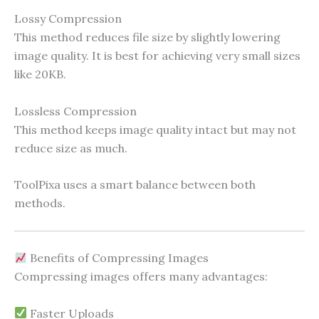
Lossy Compression
This method reduces file size by slightly lowering
image quality. It is best for achieving very small sizes
like 20KB.
Lossless Compression
This method keeps image quality intact but may not
reduce size as much.
ToolPixa uses a smart balance between both
methods.
Benefits of Compressing Images
Compressing images offers many advantages:
Faster Uploads