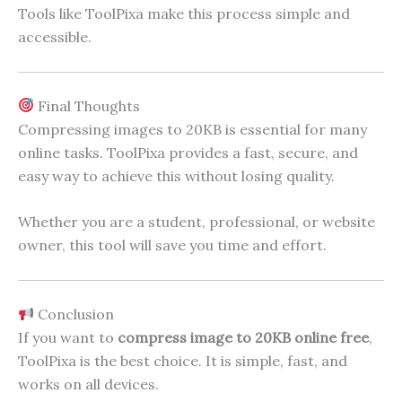
Tools like ToolPixa make this process simple and
accessible.
Final Thoughts
Compressing images to 20KB is essential for many
online tasks. ToolPixa provides a fast, secure, and
easy way to achieve this without losing quality.
Whether you are a student, professional, or website
owner, this tool will save you time and effort.
Conclusion
If you want to
compress image to 20KB online free
,
ToolPixa is the best choice. It is simple, fast, and
works on all devices.