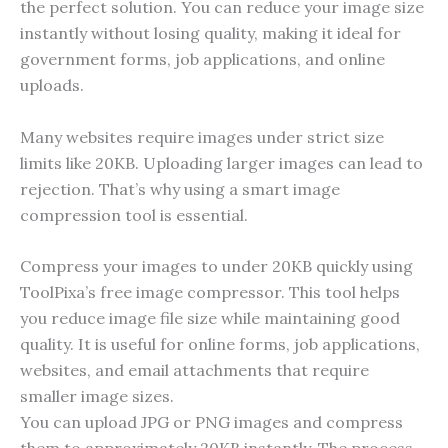
the perfect solution. You can reduce your image size
instantly without losing quality, making it ideal for
government forms, job applications, and online
uploads.
Many websites require images under strict size
limits like 20KB. Uploading larger images can lead to
rejection. That’s why using a smart image
compression tool is essential.
Compress your images to under 20KB quickly using
ToolPixa’s free image compressor. This tool helps
you reduce image file size while maintaining good
quality. It is useful for online forms, job applications,
websites, and email attachments that require
smaller image sizes.
You can upload JPG or PNG images and compress