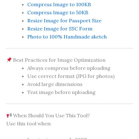
Compress Image to 100KB
Compress Image to 50KB
Resize Image for Passport Size
Resize Image for SSC Form
Photo to 100% Handmade sketch
Best Practices for Image Optimization
Always compress before uploading
Use correct format (JPG for photos)
Avoid large dimensions
Test image before uploading
When Should You Use This Tool?
Use this tool when: