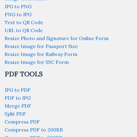
JPG to PNG
PNG to JPG
Text to QR Code
URL to QR Code
Resize Photo and Signature for Online Form
Resize Image for Passport Size
Resize Image for Railway Form
Resize Image for SSC Form
PDF TOOLS
JPG to PDF
PDF to JPG
Merge PDF
Split PDF
Compress PDF
Compress PDF to 200KB