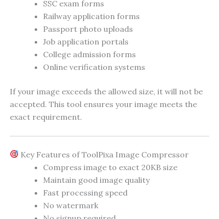
SSC exam forms
Railway application forms
Passport photo uploads
Job application portals
College admission forms
Online verification systems
If your image exceeds the allowed size, it will not be
accepted. This tool ensures your image meets the
exact requirement.
Key Features of ToolPixa Image Compressor
Compress image to exact 20KB size
Maintain good image quality
Fast processing speed
No watermark
No signup required