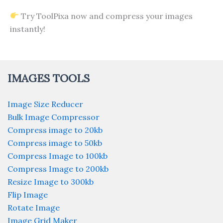
Try ToolPixa now and compress your images
instantly!
IMAGES TOOLS
Image Size Reducer
Bulk Image Compressor
Compress image to 20kb
Compress image to 50kb
Compress Image to 100kb
Compress Image to 200kb
Resize Image to 300kb
Flip Image
Rotate Image
Image Grid Maker