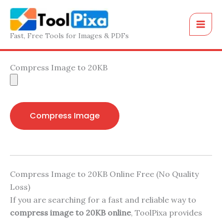
Skip
to
content
Fast, Free Tools for Images & PDFs
Compress Image to 20KB
Compress Image
Compress Image to 20KB Online Free (No Quality
Loss)
If you are searching for a fast and reliable way to
compress image to 20KB online
, ToolPixa provides