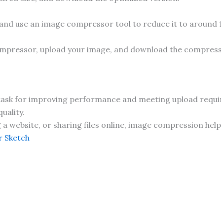
 and use an image compressor tool to reduce it to around
ompressor, upload your image, and download the compresse
 task for improving performance and meeting upload require
uality.
 website, or sharing files online, image compression helps
 Sketch