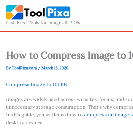
Skip
to
content
Fast, Free Tools for Images & PDFs
How to Compress Image to 1
By
ToolPixa.com
/
March 18, 2026
Compress Image to 100KB
Images are widely used across websites, forms, and soci
unnecessary storage consumption. That’s why compressin
In this guide, you will learn how to
compress an image t
desktop devices.