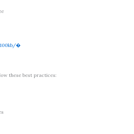
ze
100kb/⁠�
low these best practices:
es