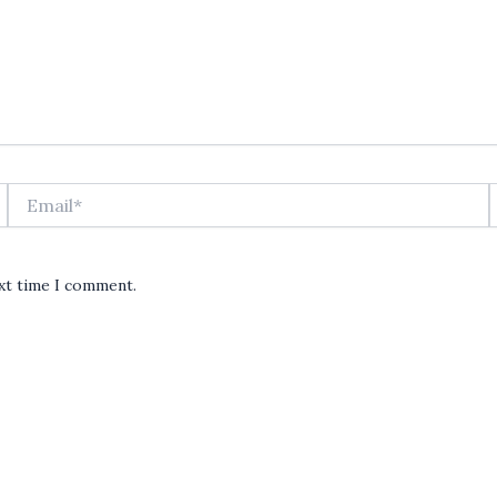
Email*
ext time I comment.