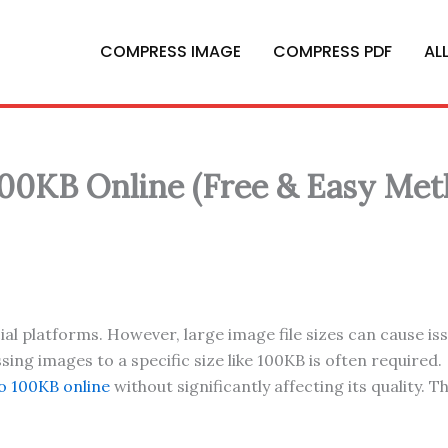
COMPRESS IMAGE
COMPRESS PDF
AL
00KB Online (Free & Easy Met
al platforms. However, large image file sizes can cause is
g images to a specific size like 100KB is often required.
o 100KB online
without significantly affecting its quality. 