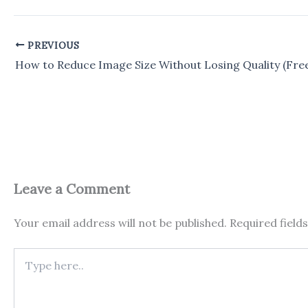
PREVIOUS
Leave a Comment
Your email address will not be published.
Required field
Type
here..