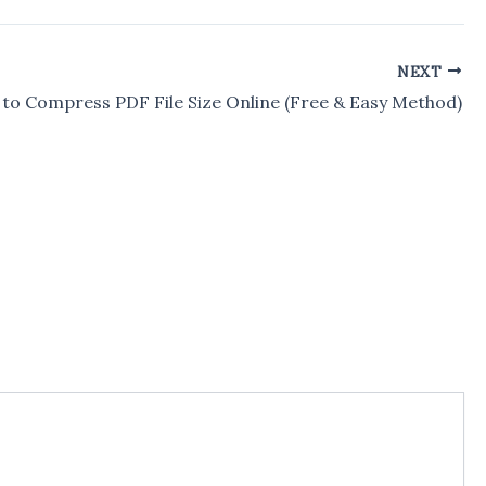
NEXT
to Compress PDF File Size Online (Free & Easy Method)