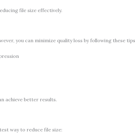
ducing file size effectively.
er, you can minimize quality loss by following these tips
pression
n achieve better results.
est way to reduce file size: