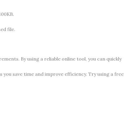
 100KB.
d file.
ments. By using a reliable online tool, you can quickly
 you save time and improve efficiency. Try using a free