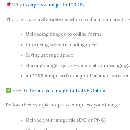
Why
Compress Image to 100KB?
There are several situations where reducing an image 
Uploading images to online forms
Improving website loading speed
Saving storage space
Sharing images quickly via email or messaging
A 100KB image strikes a good balance between fil
How to
Compress Image to 100KB Online
Follow these simple steps to compress your image:
Upload your image file (JPG or PNG)