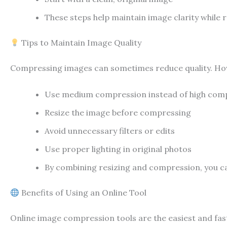
These steps help maintain image clarity while re
Tips to Maintain Image Quality
Compressing images can sometimes reduce quality. Howev
Use medium compression instead of high com
Resize the image before compressing
Avoid unnecessary filters or edits
Use proper lighting in original photos
By combining resizing and compression, you ca
Benefits of Using an Online Tool
Online image compression tools are the easiest and fast