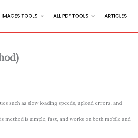
L IMAGES TOOLS
ALL PDF TOOLS
ARTICLES
hod)
sues such as slow loading speeds, upload errors, and
This method is simple, fast, and works on both mobile and