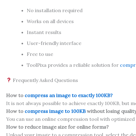
No installation required
Works on all devices
Instant results
User-friendly interface
Free to use
ToolPixa provides a reliable solution for
compre
Frequently Asked Questions
How to
compress an image to exactly 100KB?
It is not always possible to achieve exactly 100KB, but m
How to
compress image to 100KB
without losing qualit
You can use an online compression tool with optimized
How to reduce image size for online forms?
Upload your image to a compression tool, select the de