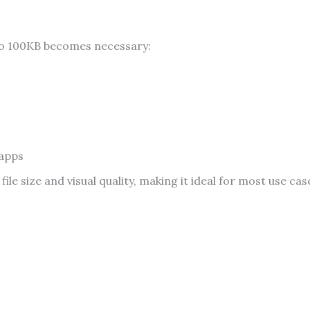
to 100KB becomes necessary:
 apps
e size and visual quality, making it ideal for most use cas