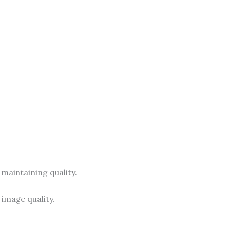
 maintaining quality.
image quality.