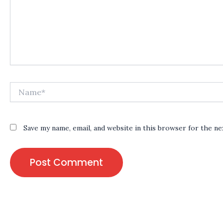
Name*
Save my name, email, and website in this browser for the n