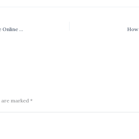
How to Reduce Image Size Without Losing Quality (Free Online Tool)
How 
s are marked
*