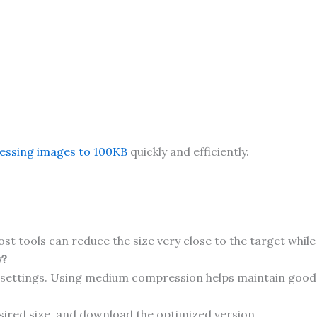
ssing images to 100KB
quickly and efficiently.
ost tools can reduce the size very close to the target while
y?
 settings. Using medium compression helps maintain good 
sired size, and download the optimized version.