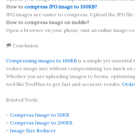
How to
compress JPG image to 100KB?
JPG images are easier to compress. Upload the JPG file
How to compress image on mobile?
Open a browser on your phone, visit an online image c
Conclusion
Compressing images to 100KB
is a simple yet essential
reduce image size without compromising too much on q
Whether you are uploading images to forms, optimizing a
tool like ToolPixa to get fast and accurate results.
Order
Related Tools:
–
Compress Image to 50KB
– Compress Image to 200KB
– Image Size Redu
cer