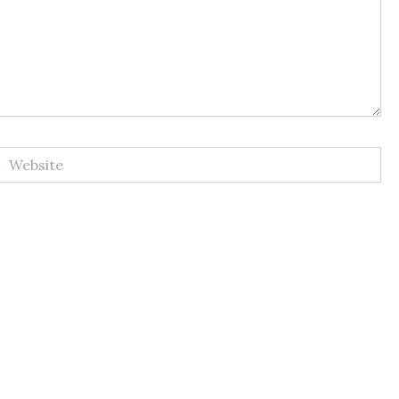
Website