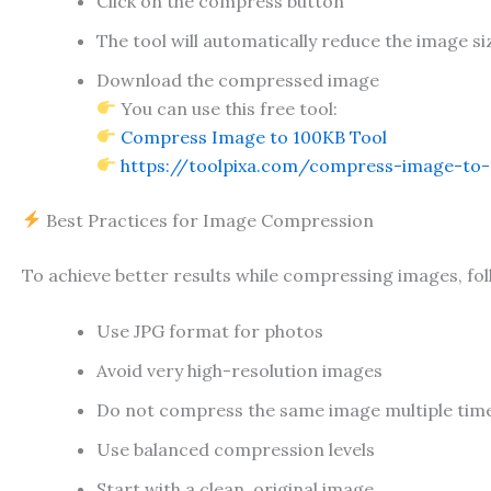
Click on the compress button
The tool will automatically reduce the image si
Download the compressed image
You can use this free tool:
Compress Image to 100KB Tool
https://toolpixa.com/compress-image-to-
Best Practices for Image Compression
To achieve better results while compressing images, fol
Use JPG format for photos
Avoid very high-resolution images
Do not compress the same image multiple tim
Use balanced compression levels
Start with a clean, original image