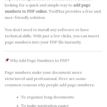
looking for a quick and simple way to
add page
numbers to PDF online
, ToolPixa provides a free and
user-friendly solution.
You don’t need to install any software or have
technical skills. With just a few clicks, you can insert
page numbers into your PDF file instantly.
Why Add Page Numbers to PDF?
Page numbers make your document more
structured and professional. Here are some
common reasons why people add page numbers:
To organize long documents
To make navigation easier