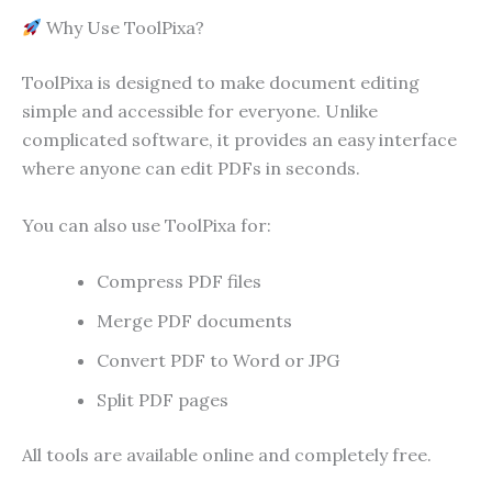
Why Use ToolPixa?
ToolPixa is designed to make document editing
simple and accessible for everyone. Unlike
complicated software, it provides an easy interface
where anyone can edit PDFs in seconds.
You can also use ToolPixa for:
Compress PDF files
Merge PDF documents
Convert PDF to Word or JPG
Split PDF pages
All tools are available online and completely free.