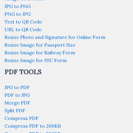
JPG to PNG
PNG to JPG
Text to QR Code
URL to QR Code
Resize Photo and Signature for Online Form
Resize Image for Passport Size
Resize Image for Railway Form
Resize Image for SSC Form
PDF TOOLS
JPG to PDF
PDF to JPG
Merge PDF
Split PDF
Compress PDF
Compress PDF to 200KB