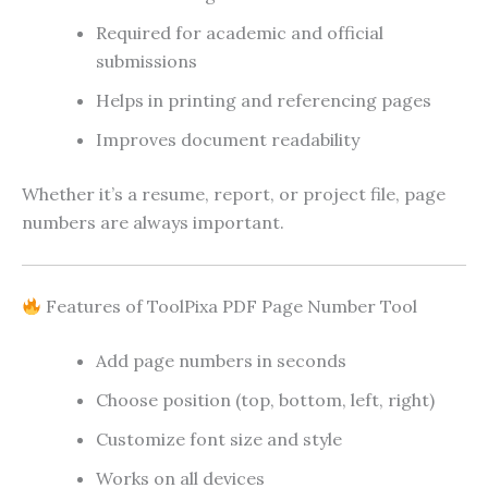
Required for academic and official
submissions
Helps in printing and referencing pages
Improves document readability
Whether it’s a resume, report, or project file, page
numbers are always important.
Features of ToolPixa PDF Page Number Tool
Add page numbers in seconds
Choose position (top, bottom, left, right)
Customize font size and style
Works on all devices