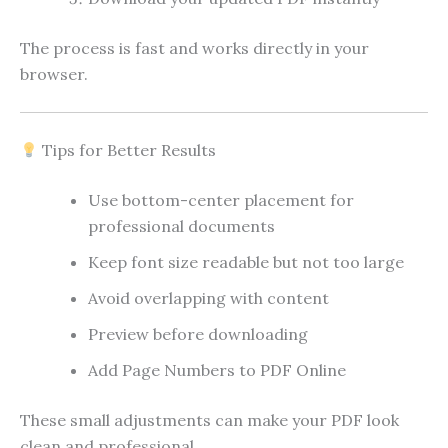
The process is fast and works directly in your
browser.
Tips for Better Results
Use bottom-center placement for
professional documents
Keep font size readable but not too large
Avoid overlapping with content
Preview before downloading
Add Page Numbers to PDF Online
These small adjustments can make your PDF look
clean and professional.