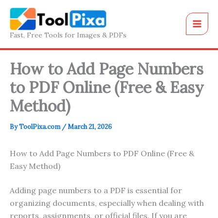
Skip
to
content
Fast, Free Tools for Images & PDFs
How to Add Page Numbers
to PDF Online (Free & Easy
Method)
By
ToolPixa.com
/
March 21, 2026
How to Add Page Numbers to PDF Online (Free &
Easy Method)
Adding page numbers to a PDF is essential for
organizing documents, especially when dealing with
reports, assignments, or official files. If you are