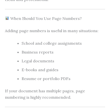
When Should You Use Page Numbers?
Adding page numbers is useful in many situations:
School and college assignments
Business reports
Legal documents
E-books and guides
Resume or portfolio PDFs
If your document has multiple pages, page
numbering is highly recommended.