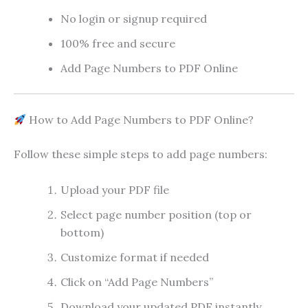
No login or signup required
100% free and secure
Add Page Numbers to PDF Online
How to Add Page Numbers to PDF Online?
Follow these simple steps to add page numbers:
Upload your PDF file
Select page number position (top or
bottom)
Customize format if needed
Click on “Add Page Numbers”
Download your updated PDF instantly