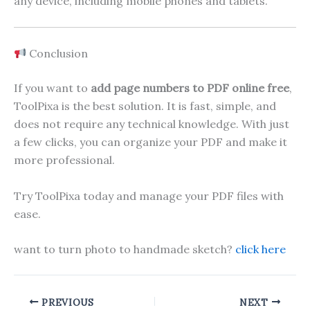
any device, including mobile phones and tablets.
Conclusion
If you want to
add page numbers to PDF online free
,
ToolPixa is the best solution. It is fast, simple, and
does not require any technical knowledge. With just
a few clicks, you can organize your PDF and make it
more professional.
Try ToolPixa today and manage your PDF files with
ease.
want to turn photo to handmade sketch?
click here
PREVIOUS
NEXT