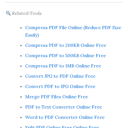
Related Tools
Compress PDF File Online (Reduce PDF Size
Easily)
Compress PDF to 200KB Online Free
Compress PDF to 500KB Online Free
Compress PDF to 1MB Online Free
Convert JPG to PDF Online Free
Convert PDF to JPG Online Free
Merge PDF Files Online Free
PDF to Text Converter Online Free
Word to PDF Converter Online Free
Split PDF Online Free Online Free