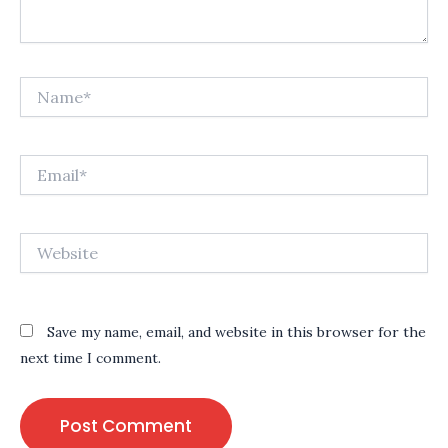
Name*
Email*
Website
Save my name, email, and website in this browser for the
next time I comment.