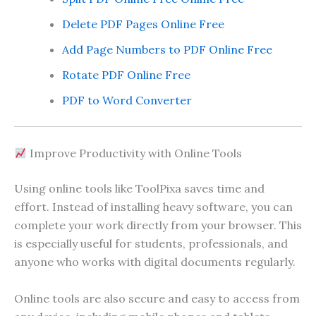
Delete PDF Pages Online Free
Add Page Numbers to PDF Online Free
Rotate PDF Online Free
PDF to Word Converter
Improve Productivity with Online Tools
Using online tools like ToolPixa saves time and
effort. Instead of installing heavy software, you can
complete your work directly from your browser. This
is especially useful for students, professionals, and
anyone who works with digital documents regularly.
Online tools are also secure and easy to access from