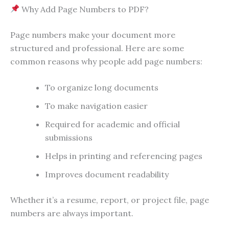
Why Add Page Numbers to PDF?
Page numbers make your document more
structured and professional. Here are some
common reasons why people add page numbers:
To organize long documents
To make navigation easier
Required for academic and official
submissions
Helps in printing and referencing pages
Improves document readability
Whether it’s a resume, report, or project file, page
numbers are always important.