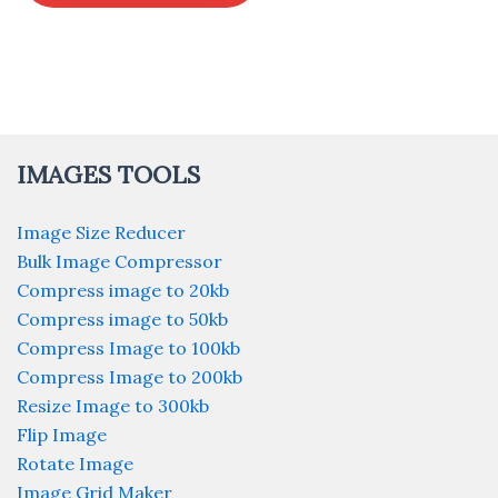
IMAGES TOOLS
Image Size Reducer
Bulk Image Compressor
Compress image to 20kb
Compress image to 50kb
Compress Image to 100kb
Compress Image to 200kb
Resize Image to 300kb
Flip Image
Rotate Image
Image Grid Maker