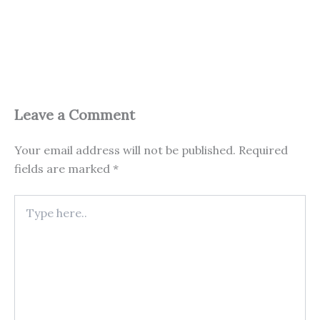
Leave a Comment
Your email address will not be published.
Required
fields are marked
*
Type
here..