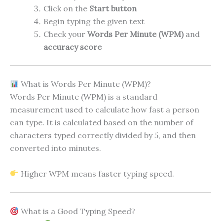
Click on the
Start button
Begin typing the given text
Check your
Words Per Minute (WPM)
and
accuracy score
What is Words Per Minute (WPM)?
Words Per Minute (WPM) is a standard
measurement used to calculate how fast a person
can type. It is calculated based on the number of
characters typed correctly divided by 5, and then
converted into minutes.
Higher WPM means faster typing speed.
What is a Good Typing Speed?