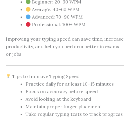
Beginner: 20–30 WPM
Average: 40–60 WPM
Advanced: 70–90 WPM
Professional: 100+ WPM
Improving your typing speed can save time, increase
productivity, and help you perform better in exams
or jobs.
Tips to Improve Typing Speed
Practice daily for at least 10–15 minutes
Focus on accuracy before speed
Avoid looking at the keyboard
Maintain proper finger placement
Take regular typing tests to track progress