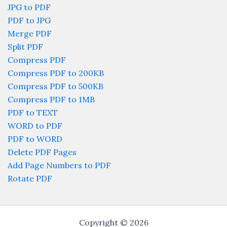
JPG to PDF
PDF to JPG
Merge PDF
Split PDF
Compress PDF
Compress PDF to 200KB
Compress PDF to 500KB
Compress PDF to 1MB
PDF to TEXT
WORD to PDF
PDF to WORD
Delete PDF Pages
Add Page Numbers to PDF
Rotate PDF
Copyright © 2026