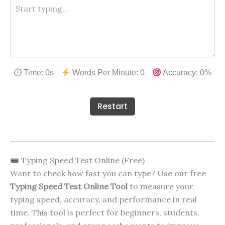
⏱ Time:
0
s
Words Per Minute:
0
Accuracy:
0
%
Restart
Typing Speed Test Online (Free)
Want to check how fast you can type? Use our free
Typing Speed Test Online Tool
to measure your
typing speed, accuracy, and performance in real
time. This tool is perfect for beginners, students,