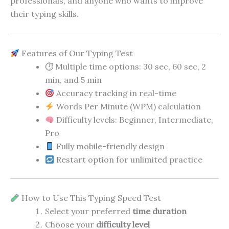
professionals, and anyone who wants to improve
their typing skills.
Features of Our Typing Test
⏱ Multiple time options: 30 sec, 60 sec, 2
min, and 5 min
Accuracy tracking in real-time
Words Per Minute (WPM) calculation
Difficulty levels: Beginner, Intermediate,
Pro
Fully mobile-friendly design
Restart option for unlimited practice
How to Use This Typing Speed Test
Select your preferred
time duration
Choose your
difficulty level