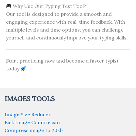
Why Use Our Typing Test Tool?
Our tool is designed to provide a smooth and
engaging experience with real-time feedback. With
multiple levels and time options, you can challenge
yourself and continuously improve your typing skills.
Start practicing now and become a faster typist
today
IMAGES TOOLS
Image Size Reducer
Bulk Image Compressor
Compress image to 20kb