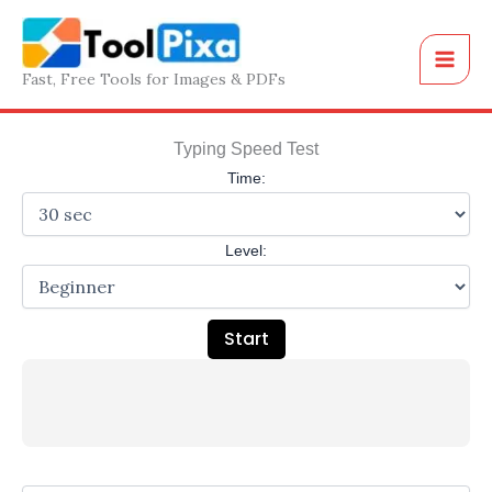
Skip
to
content
Fast, Free Tools for Images & PDFs
Typing Speed Test
Time:
Level:
Start