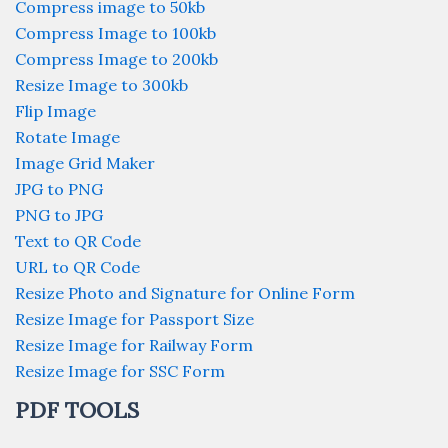
Compress image to 50kb
Compress Image to 100kb
Compress Image to 200kb
Resize Image to 300kb
Flip Image
Rotate Image
Image Grid Maker
JPG to PNG
PNG to JPG
Text to QR Code
URL to QR Code
Resize Photo and Signature for Online Form
Resize Image for Passport Size
Resize Image for Railway Form
Resize Image for SSC Form
PDF TOOLS