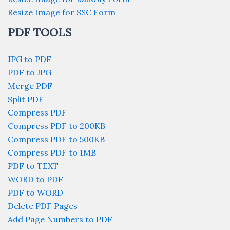
Resize Image for SSC Form
PDF TOOLS
JPG to PDF
PDF to JPG
Merge PDF
Split PDF
Compress PDF
Compress PDF to 200KB
Compress PDF to 500KB
Compress PDF to 1MB
PDF to TEXT
WORD to PDF
PDF to WORD
Delete PDF Pages
Add Page Numbers to PDF