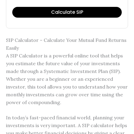
Calculate SIP
SIP Calculator – Calculate Your Mutual Fund Returns
Easily
A SIP Calculator is a powerful online tool that helps
you estimate the future value of your investments
made through a Systematic Investment Plan (SIP).
Whether you are a beginner or an experienced
investor, this tool allows you to understand how your
monthly investments can grow over time using the
power of compounding.
In today’s fast-paced financial world, planning your
investments is very important. A SIP calculator helps
you make better financial decisions by giving a clear