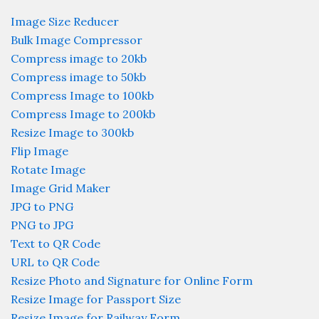
Image Size Reducer
Bulk Image Compressor
Compress image to 20kb
Compress image to 50kb
Compress Image to 100kb
Compress Image to 200kb
Resize Image to 300kb
Flip Image
Rotate Image
Image Grid Maker
JPG to PNG
PNG to JPG
Text to QR Code
URL to QR Code
Resize Photo and Signature for Online Form
Resize Image for Passport Size
Resize Image for Railway Form