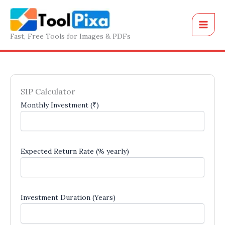
Skip
to
content
Fast, Free Tools for Images & PDFs
SIP Calculator
Monthly Investment (₹)
Expected Return Rate (% yearly)
Investment Duration (Years)