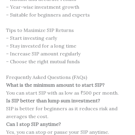
– Year-wise investment growth
– Suitable for beginners and experts
Tips to Maximize SIP Returns
– Start investing early
– Stay invested for a long time
– Increase SIP amount regularly
– Choose the right mutual funds
Frequently Asked Questions (FAQs)
What is the minimum amount to start SIP?
You can start SIP with as low as ₹500 per month.
Is SIP better than lump sum investment?
SIP is better for beginners as it reduces risk and
averages the cost.
Can I stop SIP anytime?
Yes, you can stop or pause your SIP anytime.