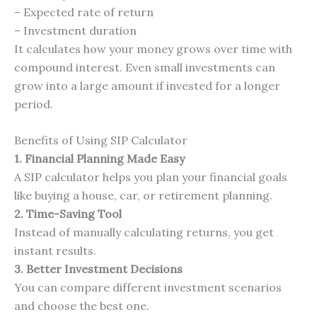
– Expected rate of return
– Investment duration
It calculates how your money grows over time with
compound interest. Even small investments can
grow into a large amount if invested for a longer
period.
Benefits of Using SIP Calculator
1. Financial Planning Made Easy
A SIP calculator helps you plan your financial goals
like buying a house, car, or retirement planning.
2. Time-Saving Tool
Instead of manually calculating returns, you get
instant results.
3. Better Investment Decisions
You can compare different investment scenarios
and choose the best one.