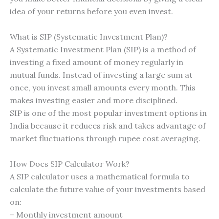
idea of your returns before you even invest.
What is SIP (Systematic Investment Plan)?
A Systematic Investment Plan (SIP) is a method of
investing a fixed amount of money regularly in
mutual funds. Instead of investing a large sum at
once, you invest small amounts every month. This
makes investing easier and more disciplined.
SIP is one of the most popular investment options in
India because it reduces risk and takes advantage of
market fluctuations through rupee cost averaging.
How Does SIP Calculator Work?
A SIP calculator uses a mathematical formula to
calculate the future value of your investments based
on:
– Monthly investment amount