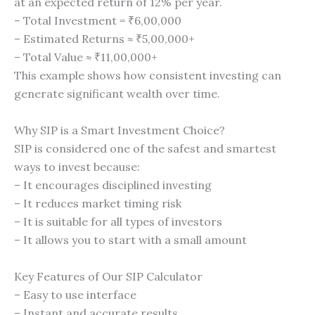
at an expected return of 12% per year.
– Total Investment = ₹6,00,000
– Estimated Returns ≈ ₹5,00,000+
– Total Value ≈ ₹11,00,000+
This example shows how consistent investing can
generate significant wealth over time.
Why SIP is a Smart Investment Choice?
SIP is considered one of the safest and smartest
ways to invest because:
– It encourages disciplined investing
– It reduces market timing risk
– It is suitable for all types of investors
– It allows you to start with a small amount
Key Features of Our SIP Calculator
– Easy to use interface
– Instant and accurate results