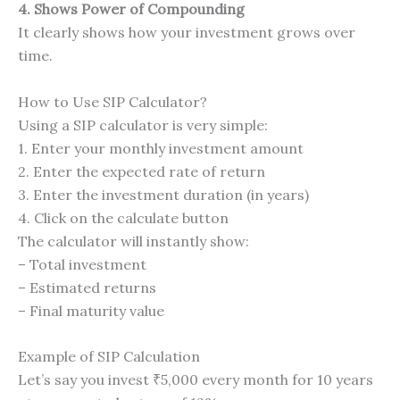
4. Shows Power of Compounding
It clearly shows how your investment grows over
time.
How to Use SIP Calculator?
Using a SIP calculator is very simple:
1. Enter your monthly investment amount
2. Enter the expected rate of return
3. Enter the investment duration (in years)
4. Click on the calculate button
The calculator will instantly show:
– Total investment
– Estimated returns
– Final maturity value
Example of SIP Calculation
Let’s say you invest ₹5,000 every month for 10 years