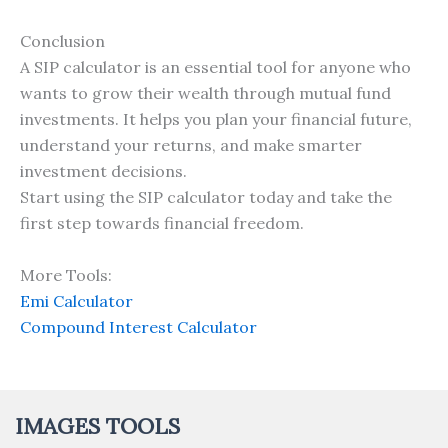
Conclusion
A SIP calculator is an essential tool for anyone who
wants to grow their wealth through mutual fund
investments. It helps you plan your financial future,
understand your returns, and make smarter
investment decisions.
Start using the SIP calculator today and take the
first step towards financial freedom.
More Tools:
Emi Calculator
Compound Interest Calculator
IMAGES TOOLS